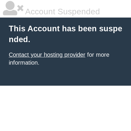
Account Suspended
This Account has been suspe
nded.
Contact your hosting provider
for more
information.