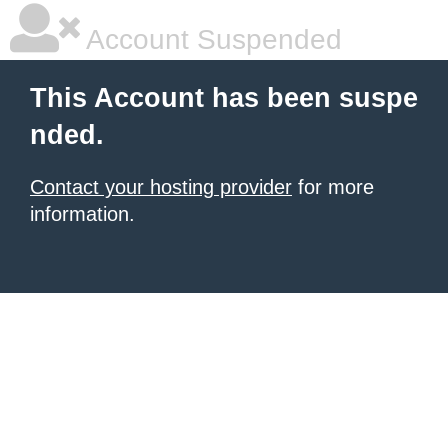
Account Suspended
This Account has been suspe
nded.
Contact your hosting provider
for more
information.